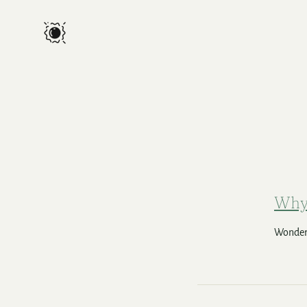
Why 
Wonderi