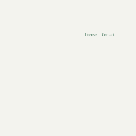
License
Contact