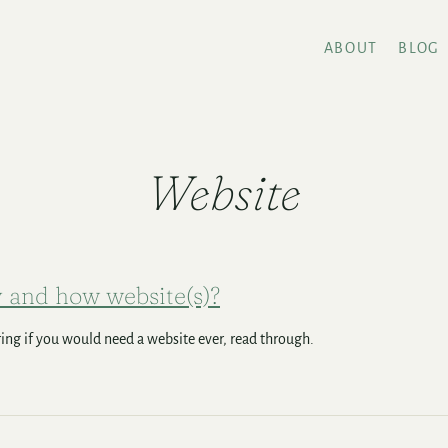
ABOUT
BLOG
Website
and how website(s)?
ng if you would need a website ever, read through.