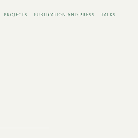
PROJECTS
PUBLICATION AND PRESS
TALKS