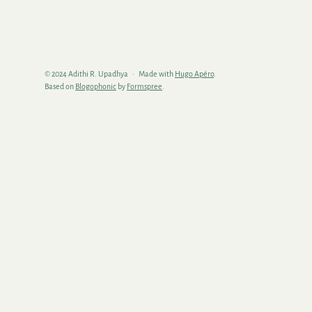
© 2024 Adithi R. Upadhya
Made with
Hugo Apéro
.
Based on
Blogophonic
by
Formspree
.