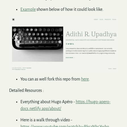
Example
shown below of how it could look like.
You can as well fork this repo from
here
.
Detailed Resources :
Everything about Hugo Apéro -
https://hugo-apero-
docs.netlify.app/about/
Here is a walk through video -
https://www.youtube.com/watch?v=RksaNh5Ywbo
.