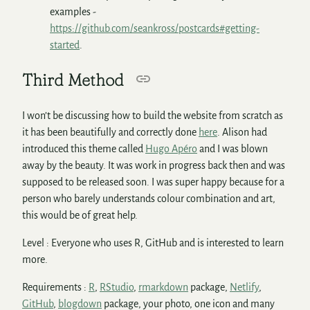
examples -
https://github.com/seankross/postcards#getting-
started
.
Third Method
I won’t be discussing how to build the website from scratch as
it has been beautifully and correctly done
here
. Alison had
introduced this theme called
Hugo Apéro
and I was blown
away by the beauty. It was work in progress back then and was
supposed to be released soon. I was super happy because for a
person who barely understands colour combination and art,
this would be of great help.
Level : Everyone who uses R, GitHub and is interested to learn
more.
Requirements :
R
,
RStudio
,
rmarkdown
package,
Netlify
,
GitHub
,
blogdown
package, your photo, one icon and many