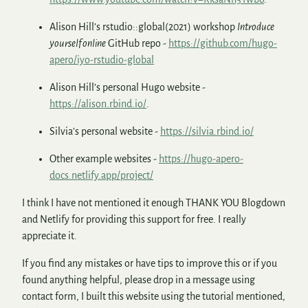
Alison Hill’s rstudio::global(2021) workshop
Introduce
yourself online
GitHub repo -
https://github.com/hugo-
apero/iyo-rstudio-global
Alison Hill’s personal Hugo website -
https://alison.rbind.io/
.
Silvia’s personal website -
https://silvia.rbind.io/
Other example websites -
https://hugo-apero-
docs.netlify.app/project/
I think I have not mentioned it enough THANK YOU Blogdown
and Netlify for providing this support for free. I really
appreciate it.
If you find any mistakes or have tips to improve this or if you
found anything helpful, please drop in a message using
contact form, I built this website using the tutorial mentioned,