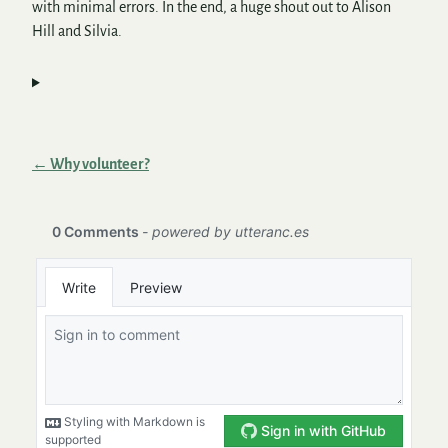
with minimal errors. In the end, a huge shout out to Alison
Hill and Silvia.
← Why volunteer?