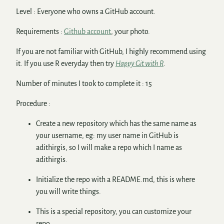
Level : Everyone who owns a GitHub account.
Requirements :
Github account
, your photo.
If you are not familiar with GitHub, I highly recommend using
it. If you use R everyday then try
Happy Git with R
.
Number of minutes I took to complete it : 15
Procedure :
Create a new repository which has the same name as
your username, eg: my user name in GitHub is
adithirgis, so I will make a repo which I name as
adithirgis.
Initialize the repo with a README.md, this is where
you will write things.
This is a special repository, you can customize your
repo.