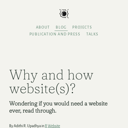
ABOUT
BLOG
PROJECTS
PUBLICATION AND PRESS
TALKS
Why and how
website(s)?
Wondering if you would need a website
ever, read through.
By Adithi R. Upadhya in
R
Website