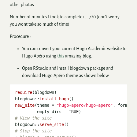
other photos.
Number of minutes I took to complete it : 720 (don’t worry
you wont take so much of time)
Procedure :
You can convert your current Hugo Academic website to
Hugo Apéro using
this
amazing blog.
Open RStudio and install blogdown package and
download Hugo Apéro theme as shown below.
require
(blogdown)

blogdown
::
install_hugo
new_site
(theme 
=
"hugo-apero/hugo-apero"
, format 
         empty_dirs 
=
TRUE
# View the site 
blogdown
::
serve_site
# Stop the site 