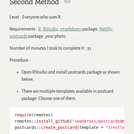
Second Method
Level : Everyone who uses R.
Requirements :
R
,
RStudio
,
rmarkdown
package,
Netlify
,
postcards
package, your photo.
Number of minutes I took to complete it : 35
Procedure :
Open RStudio and install postcards package as shown
below.
There are multiple templates available in postcard
package. Choose one of them.
require
(remotes)

remotes
::
install_github
(
"seankross/postcards@main
postcards
::
create_postcard
(template 
=
"trestles"