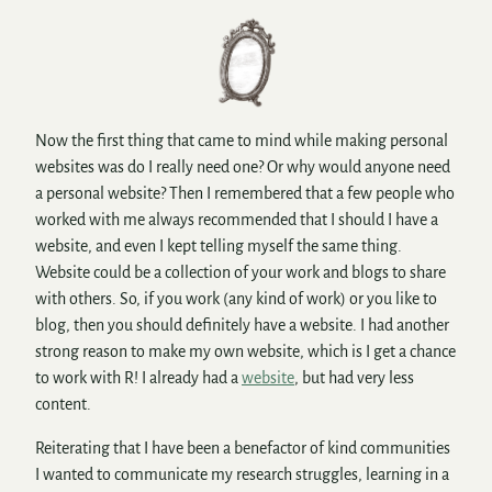
Now the first thing that came to mind while making personal
websites was do I really need one? Or why would anyone need
a personal website? Then I remembered that a few people who
worked with me always recommended that I should I have a
website, and even I kept telling myself the same thing.
Website could be a collection of your work and blogs to share
with others. So, if you work (any kind of work) or you like to
blog, then you should definitely have a website. I had another
strong reason to make my own website, which is I get a chance
to work with R! I already had a
website
, but had very less
content.
Reiterating that I have been a benefactor of kind communities
I wanted to communicate my research struggles, learning in a