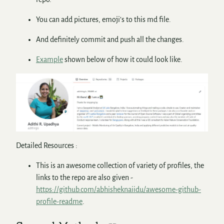
You can add pictures, emoji’s to this md file.
And definitely commit and push all the changes.
Example
shown below of how it could look like.
Detailed Resources :
This is an awesome collection of variety of profiles, the
links to the repo are also given -
https://github.com/abhisheknaiidu/awesome-github-
profile-readme
.