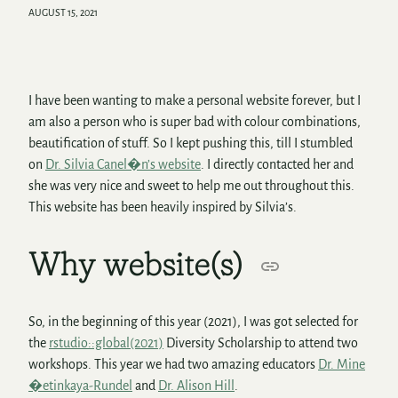
AUGUST 15, 2021
I have been wanting to make a personal website forever, but I
am also a person who is super bad with colour combinations,
beautification of stuff. So I kept pushing this, till I stumbled
on
Dr. Silvia Canel�n’s website
. I directly contacted her and
she was very nice and sweet to help me out throughout this.
This website has been heavily inspired by Silvia’s.
Why website(s)
So, in the beginning of this year (2021), I was got selected for
the
rstudio::global(2021)
Diversity Scholarship to attend two
workshops. This year we had two amazing educators
Dr. Mine
�etinkaya-Rundel
and
Dr. Alison Hill
.