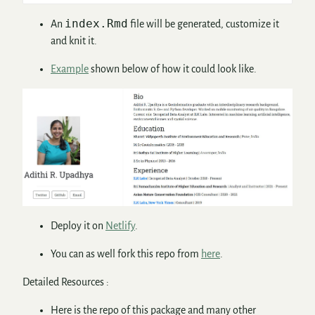
index.Rmd
An
file will be generated, customize it
and knit it.
Example
shown below of how it could look like.
Deploy it on
Netlify
.
You can as well fork this repo from
here
.
Detailed Resources :
Here is the repo of this package and many other