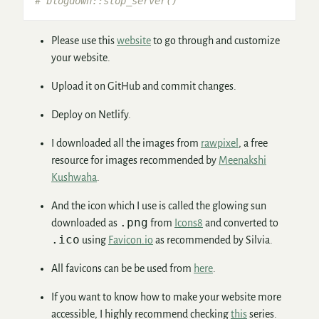
# blogdown::stop_server()
Please use this
website
to go through and customize
your website.
Upload it on GitHub and commit changes.
Deploy on Netlify.
I downloaded all the images from
rawpixel
, a free
resource for images recommended by
Meenakshi
Kushwaha
.
And the icon which I use is called the glowing sun
.png
downloaded as
from
Icons8
and converted to
.ico
using
Favicon.io
as recommended by Silvia.
All favicons can be be used from
here
.
If you want to know how to make your website more
accessible, I highly recommend checking
this
series.