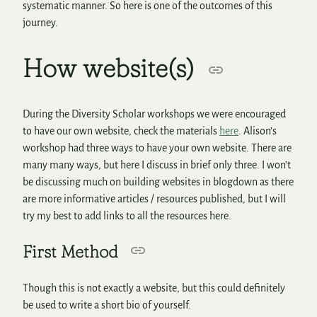
systematic manner. So here is one of the outcomes of this
journey.
How website(s)
During the Diversity Scholar workshops we were encouraged
to have our own website, check the materials
here
. Alison’s
workshop had three ways to have your own website. There are
many many ways, but here I discuss in brief only three. I won’t
be discussing much on building websites in blogdown as there
are more informative articles / resources published, but I will
try my best to add links to all the resources here.
First Method
Though this is not exactly a website, but this could definitely
be used to write a short bio of yourself.