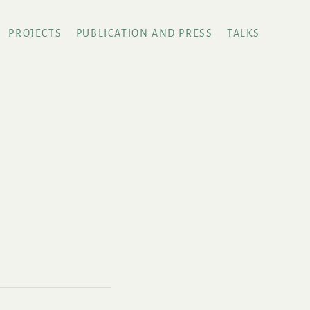
PROJECTS
PUBLICATION AND PRESS
TALKS