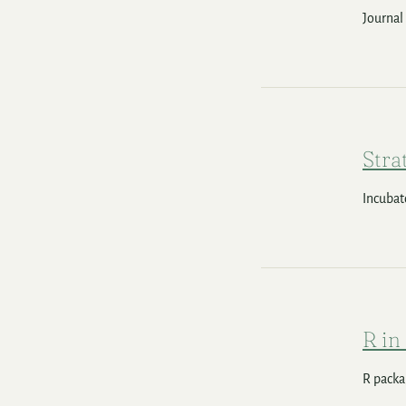
Journal
Stra
Incubat
R in
R packag