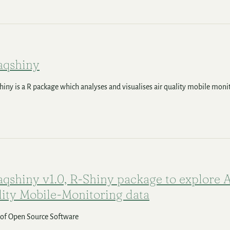
qshiny
ny is a R package which analyses and visualises air quality mobile moni
shiny v1.0, R-Shiny package to explore A
ity Mobile-Monitoring data
 of Open Source Software