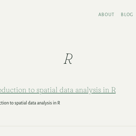
ABOUT
BLOG
R
oduction to spatial data analysis in R
tion to spatial data analysis in R