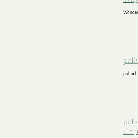
Wonderi
poll
polluch
poll
air 