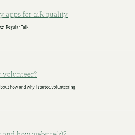
y apps for aiR quality
21 Regular Talk
 volunteer?
 about how and why I started volunteering.
and how website(s)?