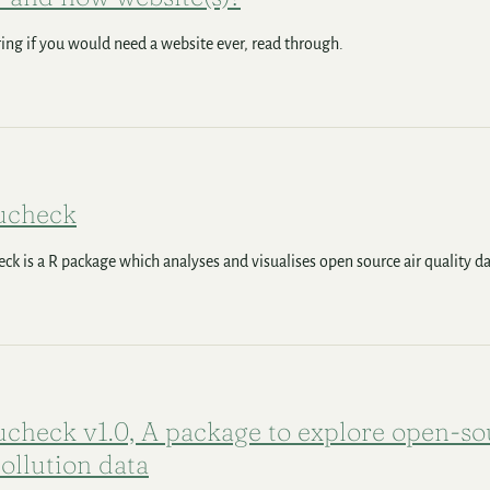
ng if you would need a website ever, read through.
ucheck
eck is a R package which analyses and visualises open source air quality da
ucheck v1.0, A package to explore open-so
pollution data