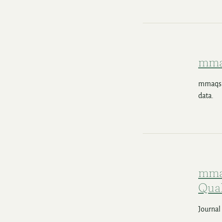
mma
mmaqshi
data.
mmaq
Qual
Journal