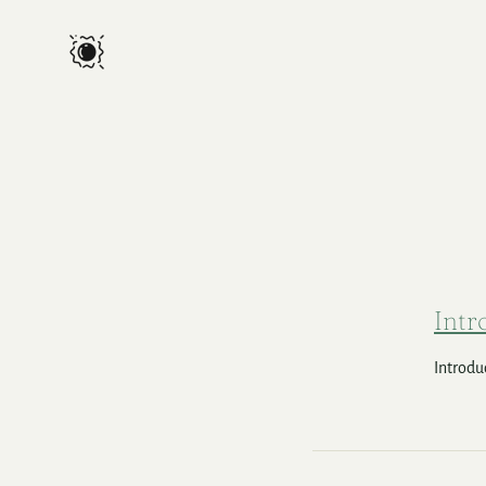
Intr
Introduc