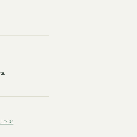
ta.
urce