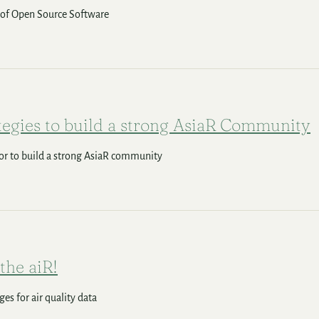
 of Open Source Software
tegies to build a strong AsiaR Community
or to build a strong AsiaR community
 the aiR!
es for air quality data