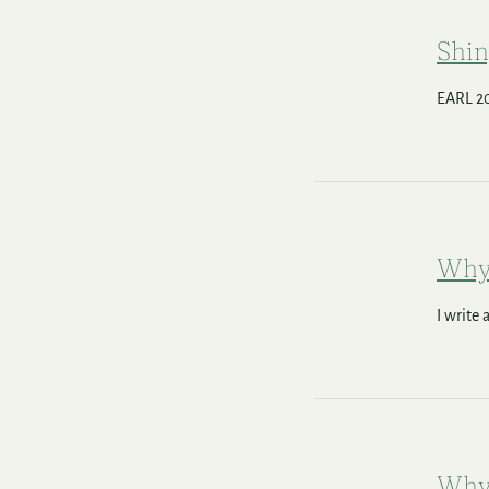
Shin
EARL 20
Why
I write
Why 