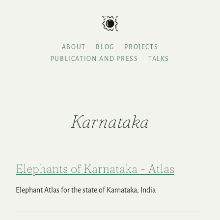
ABOUT
BLOG
PROJECTS
PUBLICATION AND PRESS
TALKS
Karnataka
Elephants of Karnataka - Atlas
Elephant Atlas for the state of Karnataka, India