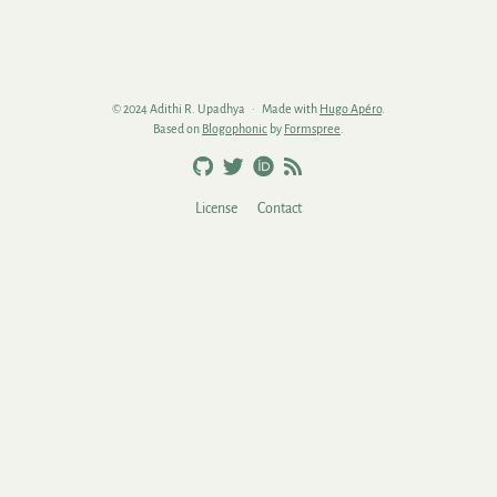
© 2024 Adithi R. Upadhya
Made with
Hugo Apéro
.
Based on
Blogophonic
by
Formspree
.
License
Contact