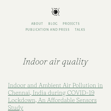
ABOUT
BLOG
PROJECTS
PUBLICATION AND PRESS
TALKS
Indoor air quality
Indoor and Ambient Air Pollution in
Chennai, India during COVID-19
Lockdown, An Affordable Sensors
Study