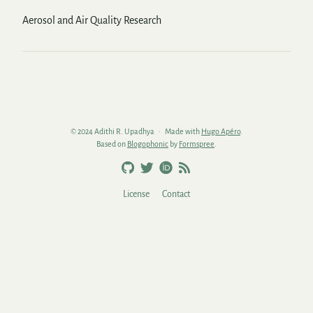
Aerosol and Air Quality Research
© 2024 Adithi R. Upadhya
Made with
Hugo Apéro
.
Based on
Blogophonic
by
Formspree
.
License
Contact