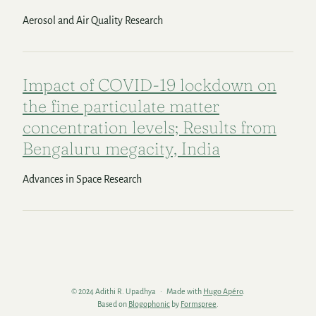
Aerosol and Air Quality Research
Impact of COVID-19 lockdown on
the fine particulate matter
concentration levels; Results from
Bengaluru megacity, India
Advances in Space Research
© 2024 Adithi R. Upadhya
Made with
Hugo Apéro
.
Based on
Blogophonic
by
Formspree
.