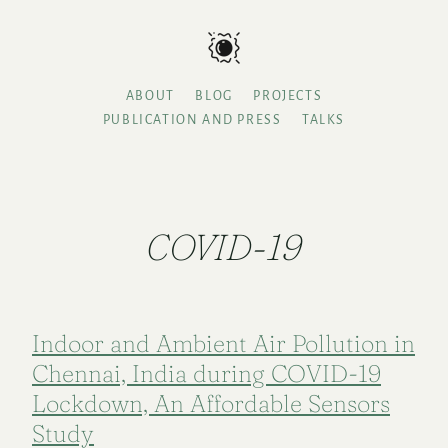
ABOUT
BLOG
PROJECTS
PUBLICATION AND PRESS
TALKS
COVID-19
Indoor and Ambient Air Pollution in
Chennai, India during COVID-19
Lockdown, An Affordable Sensors
Study